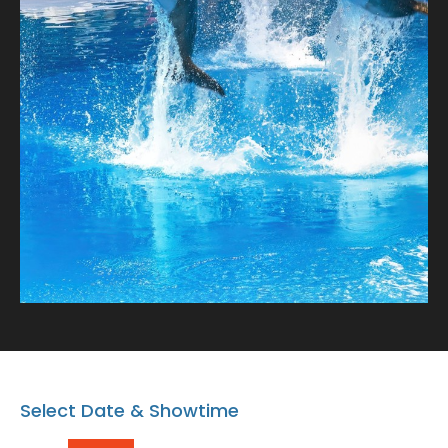
charming dolphins! Book your spot after the Dolphin
show and bring home a memory that lasts a lifetime.
Note: Proceeding with the booking or buying the
tickets means that you AGREE on the Terms and
conditions.
https://www.dubaidolphinarium.ae/about/terms-
and-conditions
Select Date & Showtime