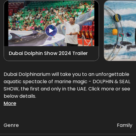
Exotic Bird Show
View all
Animal Encounters
Mirror Maze
Dubai Dolphin Show 2024 Trailer
Gift Shop
D'Krave Cafe &
Dubai Dolphinarium will take you to an unforgettable
Restaurant
aquatic spectacle of marine magic - DOLPHIN & SEAL
SHOW, the first and only in the UAE. Click more or see
below details.
More
Get ready for an amazing performance filled with
flips, splashes, and heart-warming interactions that'll
leave you in awe!
Genre
Family