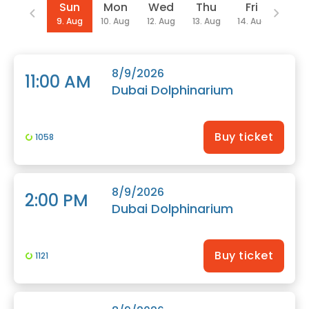
Date
Sun
Mon
Wed
Thu
Fri
Sat
9. Aug
10. Aug
12. Aug
13. Aug
14. Aug
15. Au
8/9/2026
11:00 AM
Dubai Dolphinarium
Buy ticket
1058
8/9/2026
2:00 PM
Dubai Dolphinarium
Buy ticket
1121