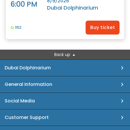
8/9/2026
6:00 PM
Dubai Dolphinarium
Buy ticket
1152
Back up
Dubai Dolphinarium
General Information
Social Media
Customer Support