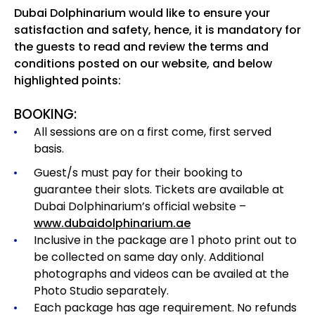
Dubai Dolphinarium would like to ensure your
satisfaction and safety, hence, it is mandatory for
the guests to read and review the terms and
conditions posted on our website, and below
highlighted points:
BOOKING:
All sessions are on a first come, first served
basis.
Guest/s must pay for their booking to
guarantee their slots. Tickets are available at
Dubai Dolphinarium’s official website –
www.dubaidolphinarium.ae
Inclusive in the package are 1 photo print out to
be collected on same day only. Additional
photographs and videos can be availed at the
Photo Studio separately.
Each package has age requirement.
No refunds