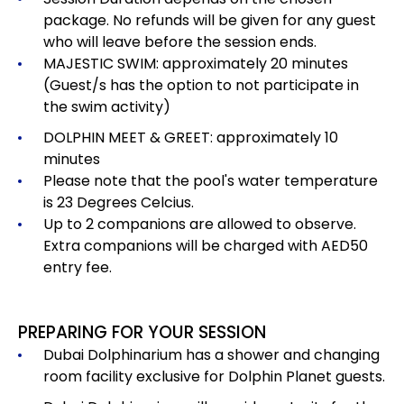
package.
No refunds will be given for any guest
who will leave before the session ends.
MAJESTIC SWIM: approximately 20 minutes
(Guest/s has the option to not participate in
the swim activity)
DOLPHIN MEET & GREET: approximately 10
minutes
Please note that the pool's water temperature
is 23 Degrees Celcius.
Up to 2 companions are allowed to observe.
Extra companions will be charged with AED50
entry fee.
PREPARING FOR YOUR SESSION
Dubai Dolphinarium has a shower and changing
room facility exclusive for Dolphin Planet guests.