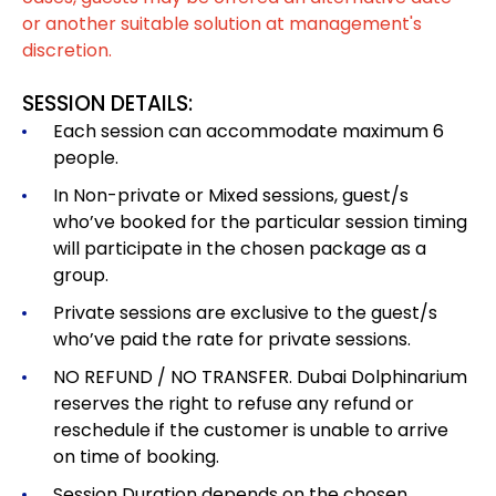
or another suitable solution at management's
discretion.
SESSION DETAILS:
Each session can accommodate maximum 6
people.
In Non-private or Mixed sessions, guest/s
who’ve booked for the particular session timing
will participate in the chosen package as a
group.
Private sessions are exclusive to the guest/s
who’ve paid the rate for private sessions.
NO REFUND / NO TRANSFER. Dubai Dolphinarium
reserves the right to refuse any refund or
reschedule if the customer is unable to arrive
on time of booking.
Session Duration depends on the chosen