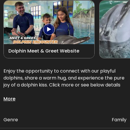
Exotic Bird Show
View all
Animal Encounters
Mirror Maze
Dolphin Meet & Greet Website
Gift Shop
D'Krave Cafe &
Enjoy the opportunity to connect with our playful
Restaurant
dolphins, share a warm hug, and experience the pure
joy of a dolphin kiss. Click more or see below details
Get up close and personal with our playful dolphins.
More
Package Includes:
Genre
Family
• Up to 3 activities with Dolphins in the pool (INDOOR)