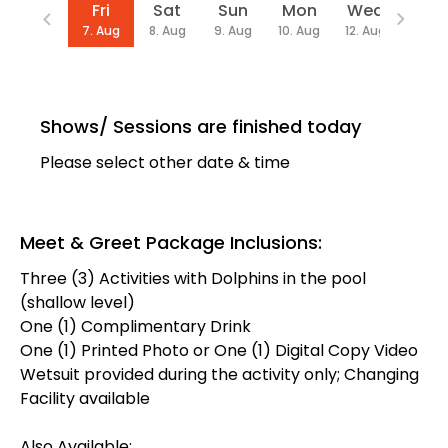
Date
Fri
Sat
Sun
Mon
Wed
Thu
7. Aug
8. Aug
9. Aug
10. Aug
12. Aug
13. Au
Shows/ Sessions are finished today
Please select other date & time
Meet & Greet Package Inclusions:
Three (3) Activities with Dolphins in the pool
(shallow level)
One (1) Complimentary Drink
One (1) Printed Photo or One (1) Digital Copy Video
Wetsuit provided during the activity only; Changing
Facility available
Also Available: