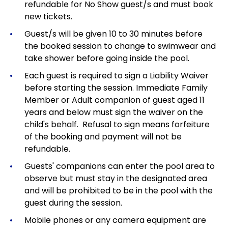
refundable for No Show guest/s and must book
new tickets.
Guest/s will be given 10 to 30 minutes before
the booked session to change to swimwear and
take shower before going inside the pool.
Each guest is required to sign a Liability Waiver
before starting the session. Immediate Family
Member or Adult companion of guest aged 11
years and below must sign the waiver on the
child's behalf. Refusal to sign means forfeiture
of the booking and payment will not be
refundable.
Guests' companions can enter the pool area to
observe but must stay in the designated area
and will be prohibited to be in the pool with the
guest during the session.
Mobile phones or any camera equipment are