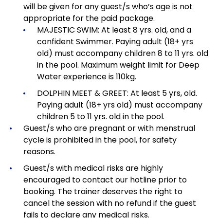
will be given for any guest/s who’s age is not
appropriate for the paid package.
MAJESTIC SWIM: At least 8 yrs. old, and a
confident Swimmer. Paying adult (18+ yrs
old) must accompany children 8 to 11 yrs. old
in the pool. Maximum weight limit for Deep
Water experience is 110kg.
DOLPHIN MEET & GREET: At least 5 yrs, old.
Paying adult (18+ yrs old) must accompany
children 5 to 11 yrs. old in the pool.
Guest/s who are pregnant or with menstrual
cycle is prohibited in the pool, for safety
reasons.
Guest/s with medical risks are highly
encouraged to contact our hotline prior to
booking. The trainer deserves the right to
cancel the session with no refund if the guest
fails to declare any medical risks.