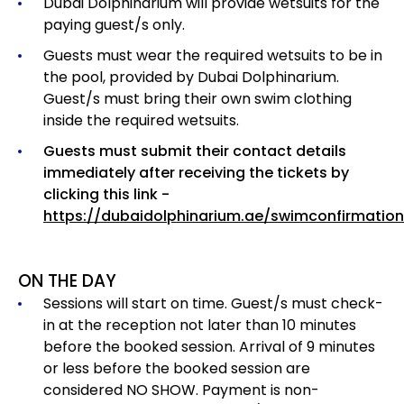
Dubai Dolphinarium will provide wetsuits for the
paying guest/s only.
Guests must wear the required wetsuits to be in
the pool, provided by Dubai Dolphinarium.
Guest/s must bring their own swim clothing
inside the required wetsuits.
Guests must submit their contact details
immediately after receiving the tickets by
clicking this link -
https://dubaidolphinarium.ae/swimconfirmation
ON THE DAY
Sessions will start on time. Guest/s must check-
in at the reception not later than 10 minutes
before the booked session. Arrival of 9 minutes
or less before the booked session are
considered NO SHOW. Payment is non-