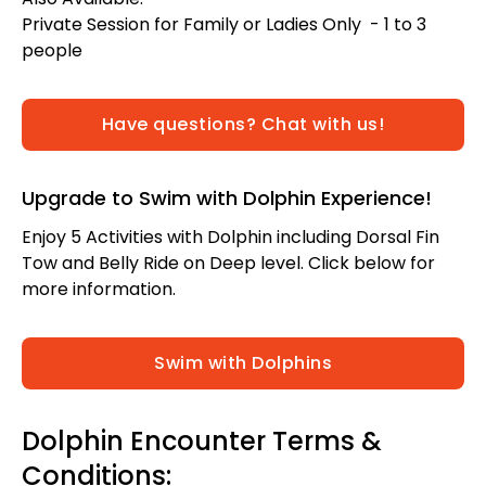
Private Session for Family or Ladies Only - 1 to 3
people
Have questions? Chat with us!
Upgrade to Swim with Dolphin Experience!
Enjoy 5 Activities with Dolphin including Dorsal Fin
Tow and Belly Ride on Deep level. Click below for
more information.
Swim with Dolphins
Dolphin Encounter Terms &
Conditions: