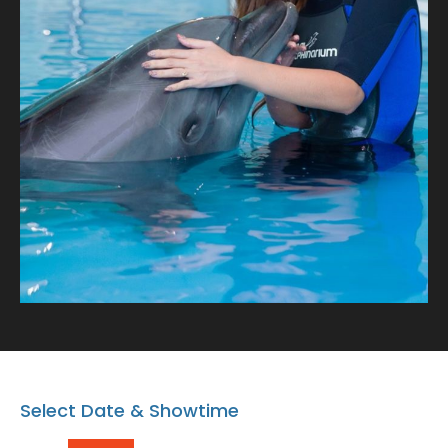
with our playful dolphins where every snapshot tells a
tale of connection and oceanic wonder!
Select Date & Showtime