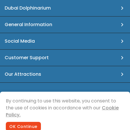
Dubai Dolphinarium
General Information
Social Media
Customer Support
Our Attractions
info@dubaidolphinarium.ae
By continuing to use this website, you consent to
the use of cookies in accordance with our
Cookie
© Sea Magic Recreational Services
Policy.
OK Continue