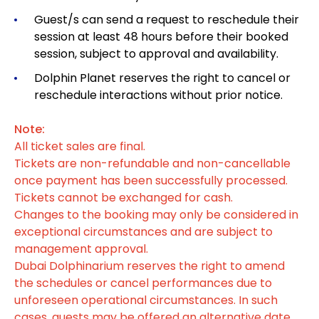
Guest/s can send a request to reschedule their
session at least 48 hours before their booked
session, subject to approval and availability.
Dolphin Planet reserves the right to cancel or
reschedule interactions without prior notice.
Note:
All ticket sales are final.
Tickets are non-refundable and non-cancellable
once payment has been successfully processed.
Tickets cannot be exchanged for cash.
Changes to the booking may only be considered in
exceptional circumstances and are subject to
management approval.
Dubai Dolphinarium reserves the right to amend
the schedules or cancel performances due to
unforeseen operational circumstances. In such
cases, guests may be offered an alternative date