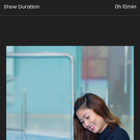
Show Duration
0h 10min
• VIP Dolphin & Seal Show Ticket
• Photo & Video Coverage
Age Requirement: At least 5 yrs old can avail this
package. Paying adult (18yrs+) must accompany
children 5 to 11 yrs old.
Join us on fascinating intimate Dolphin encounter as
you learn about their behaviors, habitats, and unique
personalities. Discover the secrets of these
remarkable marine mammals through engaging
educational sessions led by our expert trainers, on
waist-deep pool.
Our expert guides ensure a safe and unforgettable
journey, where you can experience the magic of a
dolphin's company. Take home stunning photographs