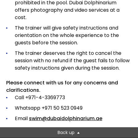
prohibited in the pool. Dubai Dolphinarium
offers photography and video services at a
cost.
The trainer will give safety instructions and
orientation on the whole experience to the
guests before the session.
The trainer deserves the right to cancel the
session with no refund if the guest fails to follow
safety instructions given during the session.
Please connect with us for any concerns and
clarifications.
Call +971-4-3369773
Whatsapp +971 50 523 0949
Email
swim@dubaidolphinarium.ae
Back up