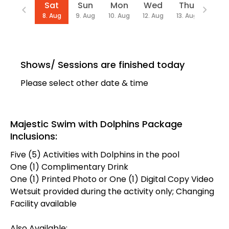
Date
Sat
Sun
Mon
Wed
Thu
Fri
8. Aug
9. Aug
10. Aug
12. Aug
13. Aug
14. Au
Shows/ Sessions are finished today
Please select other date & time
Majestic Swim with Dolphins Package
Inclusions:
Five (5) Activities with Dolphins in the pool
One (1) Complimentary Drink
One (1) Printed Photo or One (1) Digital Copy Video
Wetsuit provided during the activity only; Changing
Facility available
Also Available: