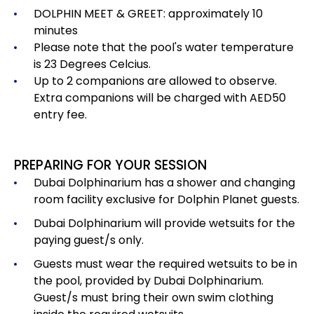
DOLPHIN MEET & GREET: approximately 10
minutes
Please note that the pool's water temperature
is 23 Degrees Celcius.
Up to 2 companions are allowed to observe.
Extra companions will be charged with AED50
entry fee.
PREPARING FOR YOUR SESSION
Dubai Dolphinarium has a shower and changing
room facility exclusive for Dolphin Planet guests.
Dubai Dolphinarium will provide wetsuits for the
paying guest/s only.
Guests must wear the required wetsuits to be in
the pool, provided by Dubai Dolphinarium.
Guest/s must bring their own swim clothing