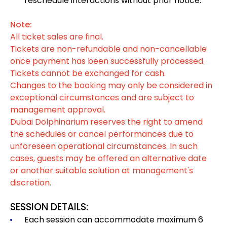
reschedule interactions without prior notice.
Note:
All ticket sales are final.
Tickets are non-refundable and non-cancellable
once payment has been successfully processed.
Tickets cannot be exchanged for cash.
Changes to the booking may only be considered in
exceptional circumstances and are subject to
management approval.
Dubai Dolphinarium reserves the right to amend
the schedules or cancel performances due to
unforeseen operational circumstances. In such
cases, guests may be offered an alternative date
or another suitable solution at management's
discretion.
SESSION DETAILS:
Each session can accommodate maximum 6