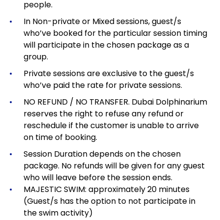
people.
In Non-private or Mixed sessions, guest/s
who’ve booked for the particular session timing
will participate in the chosen package as a
group.
Private sessions are exclusive to the guest/s
who’ve paid the rate for private sessions.
NO REFUND / NO TRANSFER. Dubai Dolphinarium
reserves the right to refuse any refund or
reschedule if the customer is unable to arrive
on time of booking.
Session Duration depends on the chosen
package.
No refunds will be given for any guest
who will leave before the session ends.
MAJESTIC SWIM: approximately 20 minutes
(Guest/s has the option to not participate in
the swim activity)