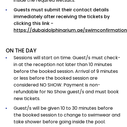
inside the required wetsuits.
Guests must submit their contact details
immediately after receiving the tickets by
clicking this link -
https://dubaidolphinarium.ae/swimconfirmation
ON THE DAY
Sessions will start on time. Guest/s must check-
in at the reception not later than 10 minutes
before the booked session. Arrival of 9 minutes
or less before the booked session are
considered NO SHOW. Payment is non-
refundable for No Show guest/s and must book
new tickets.
Guest/s will be given 10 to 30 minutes before
the booked session to change to swimwear and
take shower before going inside the pool.