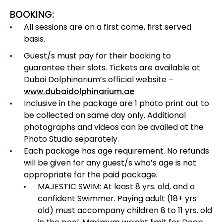
BOOKING:
All sessions are on a first come, first served
basis.
Guest/s must pay for their booking to
guarantee their slots. Tickets are available at
Dubai Dolphinarium’s official website –
www.dubaidolphinarium.ae
Inclusive in the package are 1 photo print out to
be collected on same day only. Additional
photographs and videos can be availed at the
Photo Studio separately.
Each package has age requirement.
No refunds
will be given for any guest/s who’s age is not
appropriate for the paid package.
MAJESTIC SWIM: At least 8 yrs. old, and a
confident Swimmer. Paying adult (18+ yrs
old) must accompany children 8 to 11 yrs. old