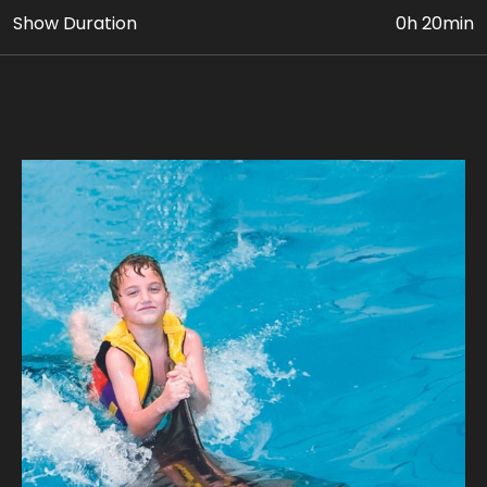
Show Duration
0h 20min
• Up to 5 activities with Dolphins in the pool (INDOOR)
• VIP Dolphin & Seal Show Ticket
• Photo & Video Coverage
Age Requirement: At least 8 yrs old, who are
confident swimmers can avail this package. Paying
adult (18yrs+) must accompany children 8 to 11 yrs
old. Guest’s weight should be below 110 kg.
Join us for a unique adventure, where every
encounter is a journey into the extraordinary.
Our expert guides ensure a safe and unforgettable
journey, where you can experience the magic of a
dolphin's company. Take home stunning photographs
with our playful dolphins where every snapshot tells a