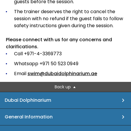
guests before the session.
The trainer deserves the right to cancel the
session with no refund if the guest fails to follow
safety instructions given during the session.
Please connect with us for any concerns and
clarifications.
Call +971-4-3369773
Whatsapp +971 50 523 0949
Email
swim@dubaidolphinarium.ae
Back up
Dubai Dolphinarium
General Information