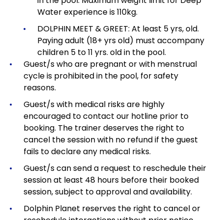
in the pool. Maximum weight limit for Deep
Water experience is 110kg.
DOLPHIN MEET & GREET: At least 5 yrs, old.
Paying adult (18+ yrs old) must accompany
children 5 to 11 yrs. old in the pool.
Guest/s who are pregnant or with menstrual
cycle is prohibited in the pool, for safety
reasons.
Guest/s with medical risks are highly
encouraged to contact our hotline prior to
booking. The trainer deserves the right to
cancel the session with no refund if the guest
fails to declare any medical risks.
Guest/s can send a request to reschedule their
session at least 48 hours before their booked
session, subject to approval and availability.
Dolphin Planet reserves the right to cancel or