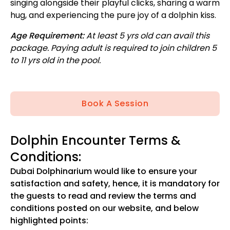
singing alongside their playful clicks, sharing a warm
hug, and experiencing the pure joy of a dolphin kiss.
Age Requirement:
At least 5 yrs old can avail this
package. Paying adult is required to join children 5
to 11 yrs old in the pool.
Book A Session
Dolphin Encounter Terms &
Conditions:
Dubai Dolphinarium would like to ensure your
satisfaction and safety, hence, it is mandatory for
the guests to read and review the terms and
conditions posted on our website, and below
highlighted points: