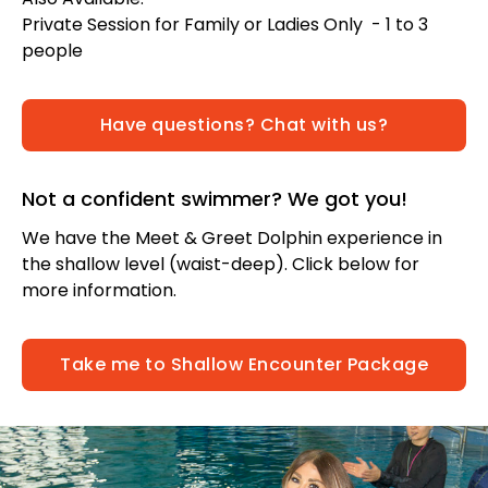
Private Session for Family or Ladies Only - 1 to 3
people
Have questions? Chat with us?
Not a confident swimmer? We got you!
We have the Meet & Greet Dolphin experience in
the shallow level (waist-deep). Click below for
more information.
Take me to Shallow Encounter Package