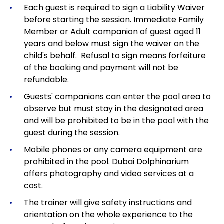
Each guest is required to sign a Liability Waiver
before starting the session. Immediate Family
Member or Adult companion of guest aged 11
years and below must sign the waiver on the
child's behalf. Refusal to sign means forfeiture
of the booking and payment will not be
refundable.
Guests' companions can enter the pool area to
observe but must stay in the designated area
and will be prohibited to be in the pool with the
guest during the session.
Mobile phones or any camera equipment are
prohibited in the pool. Dubai Dolphinarium
offers photography and video services at a
cost.
The trainer will give safety instructions and
orientation on the whole experience to the