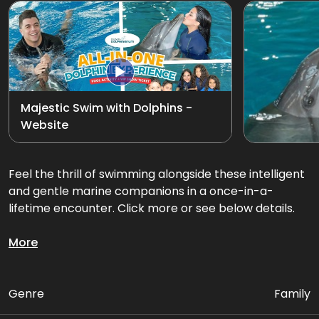
Exotic Bird Show
View all
Animal Encounters
Mirror Maze
Majestic Swim with Dolphins -
Website
Gift Shop
D'Krave Cafe &
Feel the thrill of swimming alongside these intelligent
Restaurant
and gentle marine companions in a once-in-a-
lifetime encounter. Click more or see below details.
Glide through the water together on an exciting
More
dorsal fin tow or belly ride swim, feel their playful
energy, and create memories that will last a lifetime.
Genre
Family
Package Includes: