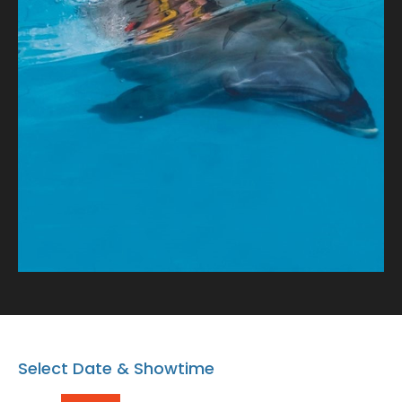
tale of connection and oceanic wonder!
Select Date & Showtime