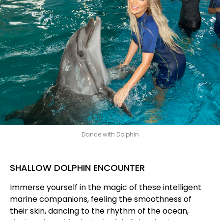
Dance with Dolphin
SHALLOW DOLPHIN ENCOUNTER
Immerse yourself in the magic of these intelligent
marine companions, feeling the smoothness of
their skin, dancing to the rhythm of the ocean,