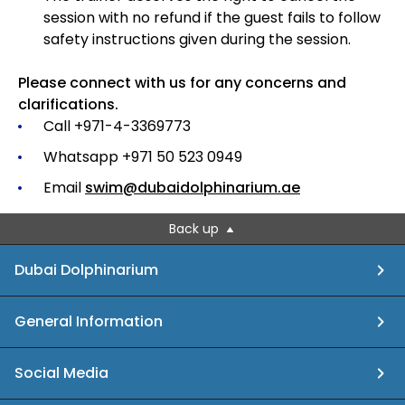
session with no refund if the guest fails to follow
safety instructions given during the session.
Please connect with us for any concerns and
clarifications.
Call +971-4-3369773
Whatsapp +971 50 523 0949
Email
swim@dubaidolphinarium.ae
Back up
Dubai Dolphinarium
General Information
Social Media