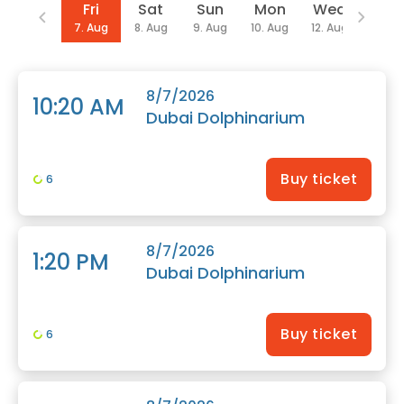
Date
Fri
Sat
Sun
Mon
Wed
Thu
7. Aug
8. Aug
9. Aug
10. Aug
12. Aug
13. Au
8/7/2026
10:20 AM
Dubai Dolphinarium
Buy ticket
6
8/7/2026
1:20 PM
Dubai Dolphinarium
Buy ticket
6