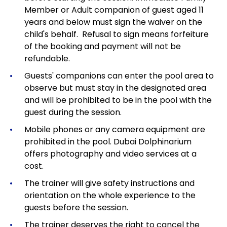
Member or Adult companion of guest aged 11
years and below must sign the waiver on the
child's behalf. Refusal to sign means forfeiture
of the booking and payment will not be
refundable.
Guests' companions can enter the pool area to
observe but must stay in the designated area
and will be prohibited to be in the pool with the
guest during the session.
Mobile phones or any camera equipment are
prohibited in the pool. Dubai Dolphinarium
offers photography and video services at a
cost.
The trainer will give safety instructions and
orientation on the whole experience to the
guests before the session.
The trainer deserves the right to cancel the