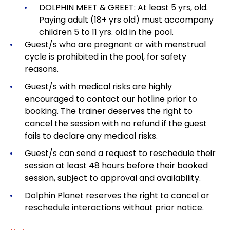
DOLPHIN MEET & GREET: At least 5 yrs, old.
Paying adult (18+ yrs old) must accompany
children 5 to 11 yrs. old in the pool.
Guest/s who are pregnant or with menstrual
cycle is prohibited in the pool, for safety
reasons.
Guest/s with medical risks are highly
encouraged to contact our hotline prior to
booking. The trainer deserves the right to
cancel the session with no refund if the guest
fails to declare any medical risks.
Guest/s can send a request to reschedule their
session at least 48 hours before their booked
session, subject to approval and availability.
Dolphin Planet reserves the right to cancel or
reschedule interactions without prior notice.