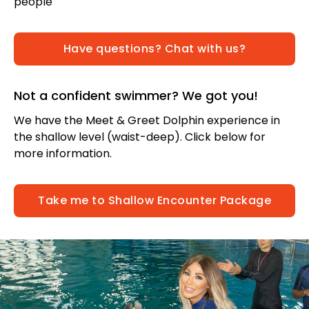
people
Have questions? Chat with us?
Not a confident swimmer? We got you!
We have the Meet & Greet Dolphin experience in
the shallow level (waist-deep). Click below for
more information.
Take me to Shallow Encounter Package