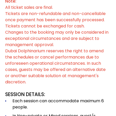
Note:
All ticket sales are final.
Tickets are non-refundable and non-cancellable
once payment has been successfully processed.
Tickets cannot be exchanged for cash.
Changes to the booking may only be considered in
exceptional circumstances and are subject to
management approval.
Dubai Dolphinarium reserves the right to amend
the schedules or cancel performances due to
unforeseen operational circumstances. In such
cases, guests may be offered an alternative date
or another suitable solution at management's
discretion.
SESSION DETAILS:
Each session can accommodate maximum 6
people.
In Non-private or Mixed sessions, guest/s