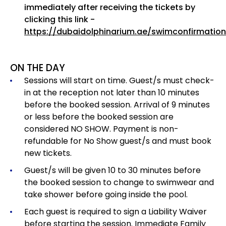
immediately after receiving the tickets by
clicking this link -
https://dubaidolphinarium.ae/swimconfirmation
ON THE DAY
Sessions will start on time. Guest/s must check-
in at the reception not later than 10 minutes
before the booked session. Arrival of 9 minutes
or less before the booked session are
considered NO SHOW. Payment is non-
refundable for No Show guest/s and must book
new tickets.
Guest/s will be given 10 to 30 minutes before
the booked session to change to swimwear and
take shower before going inside the pool.
Each guest is required to sign a Liability Waiver
before starting the session. Immediate Family