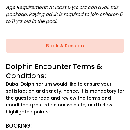
Age Requirement:
At least 5 yrs old can avail this
package. Paying adult is required to join children 5
to 11 yrs old in the pool.
Book A Session
Dolphin Encounter Terms &
Conditions:
Dubai Dolphinarium would like to ensure your
satisfaction and safety, hence, it is mandatory for
the guests to read and review the terms and
conditions posted on our website, and below
highlighted points:
BOOKING: