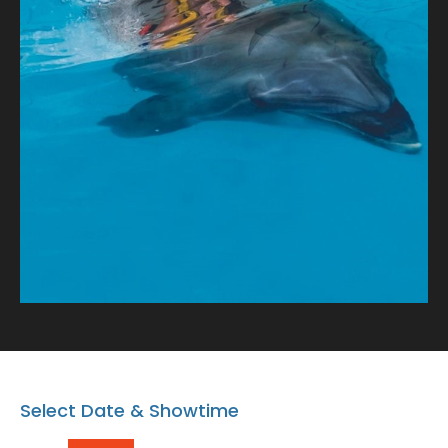
tale of connection and oceanic wonder!
Select Date & Showtime