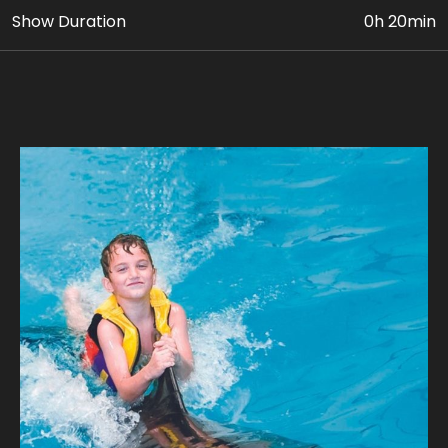
Show Duration
0h 20min
• Up to 5 activities with Dolphins in the pool (INDOOR)
• VIP Dolphin & Seal Show Ticket
• Photo & Video Coverage
Age Requirement: At least 8 yrs old, who are
confident swimmers can avail this package. Paying
adult (18yrs+) must accompany children 8 to 11 yrs
old. Guest’s weight should be below 110 kg.
Join us for a unique adventure, where every
encounter is a journey into the extraordinary.
Our expert guides ensure a safe and unforgettable
journey, where you can experience the magic of a
dolphin's company. Take home stunning photographs
with our playful dolphins where every snapshot tells a