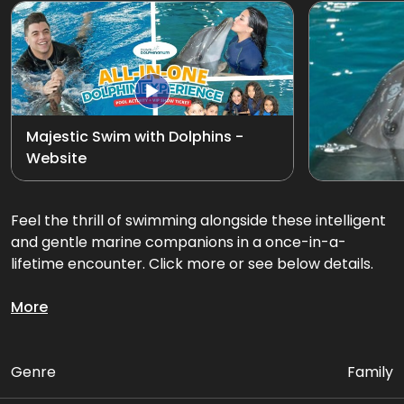
Exotic Bird Show
View all
Animal Encounters
Mirror Maze
Majestic Swim with Dolphins -
Website
Gift Shop
D'Krave Cafe &
Feel the thrill of swimming alongside these intelligent
Restaurant
and gentle marine companions in a once-in-a-
lifetime encounter. Click more or see below details.
Glide through the water together on an exciting
More
dorsal fin tow or belly ride swim, feel their playful
energy, and create memories that will last a lifetime.
Genre
Family
Package Includes: