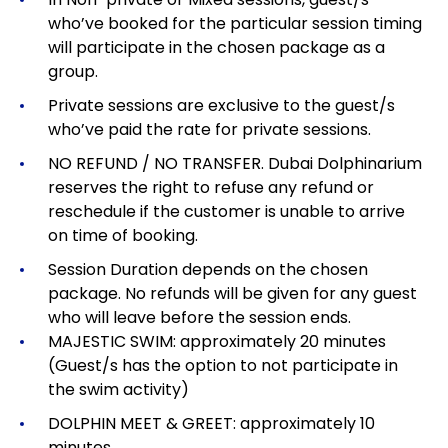
who’ve booked for the particular session timing
will participate in the chosen package as a
group.
Private sessions are exclusive to the guest/s
who’ve paid the rate for private sessions.
NO REFUND / NO TRANSFER. Dubai Dolphinarium
reserves the right to refuse any refund or
reschedule if the customer is unable to arrive
on time of booking.
Session Duration depends on the chosen
package.
No refunds will be given for any guest
who will leave before the session ends.
MAJESTIC SWIM: approximately 20 minutes
(Guest/s has the option to not participate in
the swim activity)
DOLPHIN MEET & GREET: approximately 10
minutes