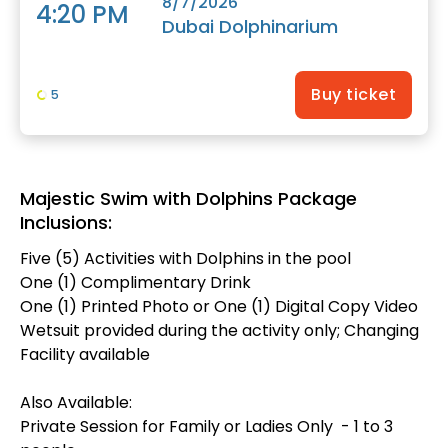
8/7/2026
4:20 PM
Dubai Dolphinarium
Buy ticket
5
Majestic Swim with Dolphins Package
Inclusions:
Five (5) Activities with Dolphins in the pool
One (1) Complimentary Drink
One (1) Printed Photo or One (1) Digital Copy Video
Wetsuit provided during the activity only; Changing
Facility available
Also Available:
Private Session for Family or Ladies Only - 1 to 3