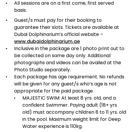
All sessions are on a first come, first served
basis.
Guest/s must pay for their booking to
guarantee their slots. Tickets are available at
Dubai Dolphinarium’s official website –
www.dubaidolphinarium.ae
Inclusive in the package are 1 photo print out to
be collected on same day only. Additional
photographs and videos can be availed at the
Photo Studio separately.
Each package has age requirement.
No refunds
will be given for any guest/s who’s age is not
appropriate for the paid package.
MAJESTIC SWIM: At least 8 yrs. old, and a
confident Swimmer. Paying adult (18+ yrs
old) must accompany children 8 to 11 yrs. old
in the pool. Maximum weight limit for Deep
Water experience is 110kg.