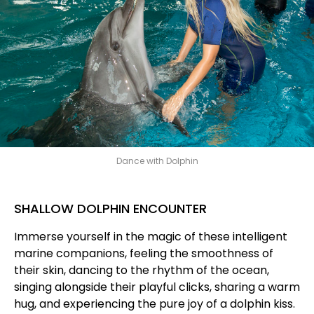
Dance with Dolphin
SHALLOW DOLPHIN ENCOUNTER
Immerse yourself in the magic of these intelligent
marine companions, feeling the smoothness of
their skin, dancing to the rhythm of the ocean,
singing alongside their playful clicks, sharing a warm
hug, and experiencing the pure joy of a dolphin kiss.