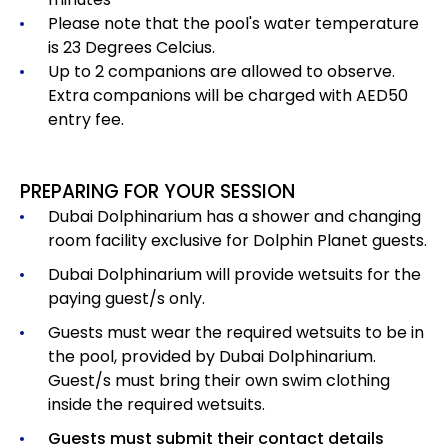
Please note that the pool's water temperature
is 23 Degrees Celcius.
Up to 2 companions are allowed to observe.
Extra companions will be charged with AED50
entry fee.
PREPARING FOR YOUR SESSION
Dubai Dolphinarium has a shower and changing
room facility exclusive for Dolphin Planet guests.
Dubai Dolphinarium will provide wetsuits for the
paying guest/s only.
Guests must wear the required wetsuits to be in
the pool, provided by Dubai Dolphinarium.
Guest/s must bring their own swim clothing
inside the required wetsuits.
Guests must submit their contact details