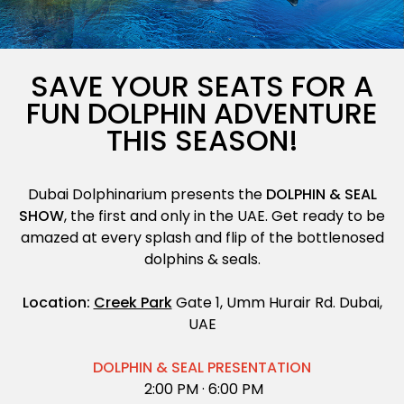
Exotic Bird Show
Animal Encounters
SAVE YOUR SEATS FOR A
FUN DOLPHIN ADVENTURE
Mirror Maze
THIS SEASON!
Gift Shop
Dubai Dolphinarium presents the
DOLPHIN & SEAL
D'Krave Cafe &
SHOW
, the first and only in the UAE. Get ready to be
Restaurant
amazed at every splash and flip of the bottlenosed
dolphins & seals.
Location:
Creek Park
Gate 1, Umm Hurair Rd. Dubai,
UAE
DOLPHIN & SEAL PRESENTATION
2:00 PM ·
6:00 PM