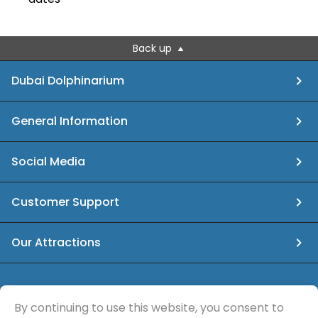
Back up
Dubai Dolphinarium
General Information
Social Media
Customer Support
Our Attractions
info@dubaidolphinarium.ae
By continuing to use this website, you consent to