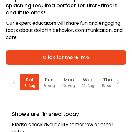
splashing required perfect for first-timers
and little ones!
Our expert educators will share fun and engaging
facts about dolphin behavior, communication, and
care.
Click for more info
Date
Sat
Sun
Mon
Wed
Thu
Fri
8. Aug
9. Aug
10. Aug
12. Aug
13. Aug
14. Au
Shows are finished today!
Please check availability tomorrow or other
dates