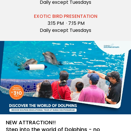
Daily except Tuesdays
EXOTIC BIRD PRESENTATION
3:15 PM ·
7:15 PM
Daily except Tuesdays
NEW ATTRACTION!!
Step into the world of Dolphins - no