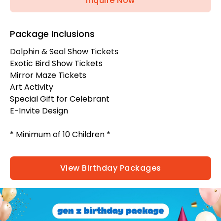
Inquire Now
Package Inclusions
Dolphin & Seal Show Tickets
Exotic Bird Show Tickets
Mirror Maze Tickets
Art Activity
Special Gift for Celebrant
E-Invite Design
* Minimum of 10 Children *
View Birthday Packages