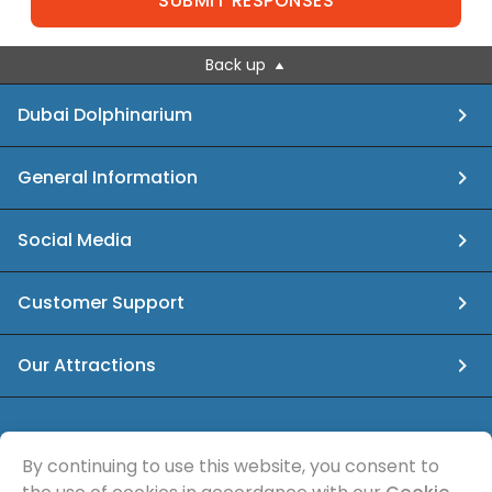
SUBMIT RESPONSES
Back up
Dubai Dolphinarium
General Information
Social Media
Customer Support
Our Attractions
info@dubaidolphinarium.ae
By continuing to use this website, you consent to
© Sea Magic Recreational Services