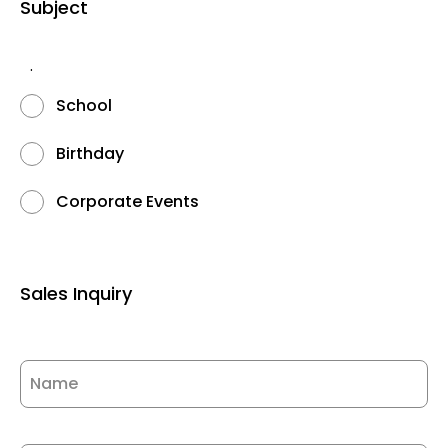
Subject
.
School
Birthday
Corporate Events
Sales Inquiry
Name