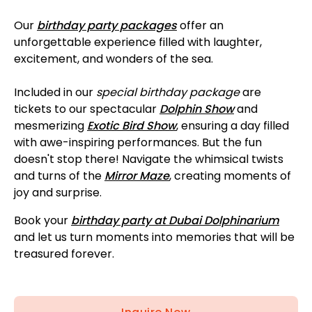
Our
birthday party packages
offer an
unforgettable experience filled with laughter,
excitement, and wonders of the sea.
Included in our
special birthday package
are
tickets to our spectacular
Dolphin Show
and
mesmerizing
Exotic Bird Show
, ensuring a day filled
with awe-inspiring performances. But the fun
doesn't stop there! Navigate the whimsical twists
and turns of the
Mirror Maze
, creating moments of
joy and surprise.
Book your
birthday party at Dubai Dolphinarium
and let us turn moments into memories that will be
treasured forever.