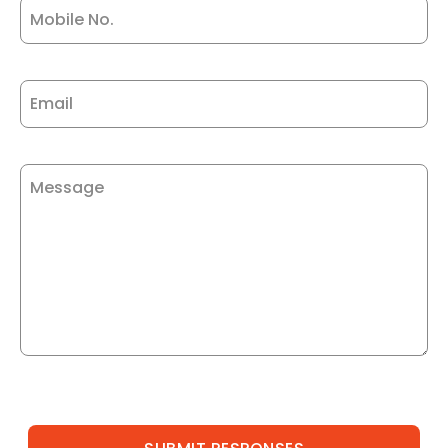
Mobile No.
Email
Message