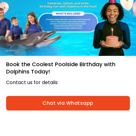
Book the Coolest Poolside Birthday with
Dolphins Today!
Contact us for details
Chat via Whatsapp