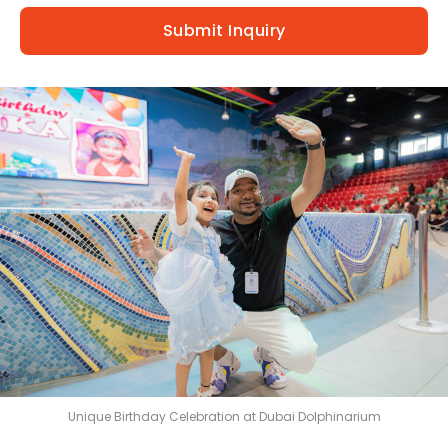
Exotic Bird Show
Submit Inquiry
Animal Encounters
Mirror Maze
Gift Shop
D'Krave Cafe &
Restaurant
Unique Birthday Celebration at Dubai Dolphinarium